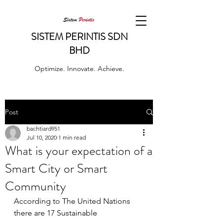
SISTEM PERINTIS SDN
BHD
Optimize. Innovate. Achieve.
Post
bachtiard951
Jul 10, 2020
1 min read
What is your expectation of a
Smart City or Smart
Community
According to The United Nations 
there are 17 Sustainable 