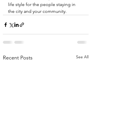
life style for the people staying in 
the city and your community. 
See All
Recent Posts