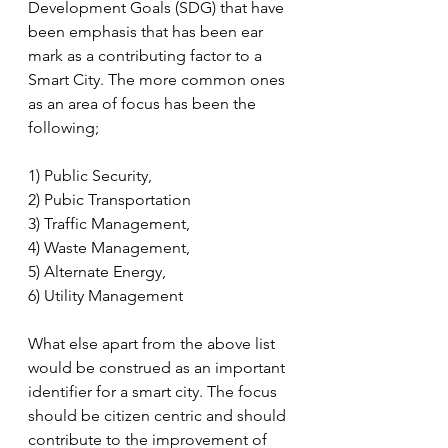
Development Goals (SDG) that have 
been emphasis that has been ear 
mark as a contributing factor to a 
Smart City. The more common ones 
as an area of focus has been the 
following;
1) Public Security, 
2) Pubic Transportation
3) Traffic Management, 
4) Waste Management, 
5) Alternate Energy, 
6) Utility Management
What else apart from the above list 
would be construed as an important 
identifier for a smart city. The focus 
should be citizen centric and should 
contribute to the improvement of 