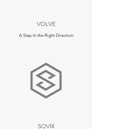
VOLVE
A Step In the Right Direction
SOVIX