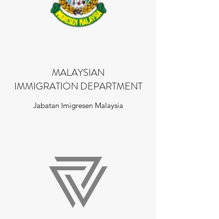
MALAYSIAN
IMMIGRATION DEPARTMENT
Jabatan Imigresen Malaysia