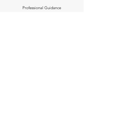
Professional Guidance
POLAR
Endless Opportunities