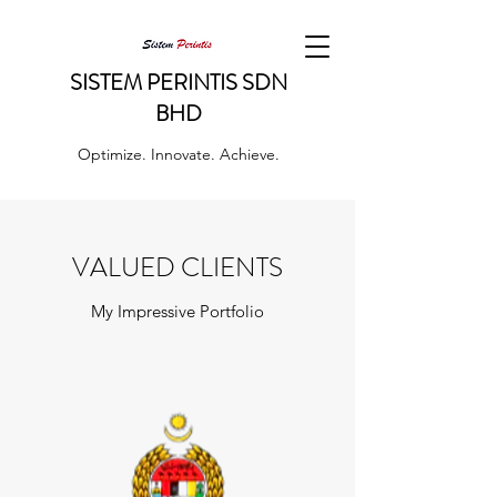
SISTEM PERINTIS SDN
BHD
Optimize. Innovate. Achieve.
VALUED CLIENTS
My Impressive Portfolio